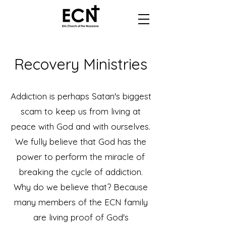
Recovery Ministries
Addiction is perhaps Satan's biggest
scam to keep us from living at
peace with God and with ourselves.
We fully believe that God has the
power to perform the miracle of
breaking the cycle of addiction.
Why do we believe that? Because
many members of the ECN family
are living proof of God's