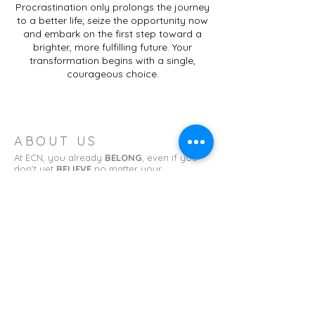
Procrastination only prolongs the journey
to a better life; seize the opportunity now
and embark on the first step toward a
brighter, more fulfilling future. Your
transformation begins with a single,
courageous choice.
ABOUT US
At ECN, you already
BELONG
, even if you
don't yet
BELIEVE
no matter your
background or what you've done. Learn to
TRUST
God as he molds you to
BECOME
what you have been called to be.
ADDRESS
Erin Church of the Nazarene
11 College St.
Erin, TN 37061