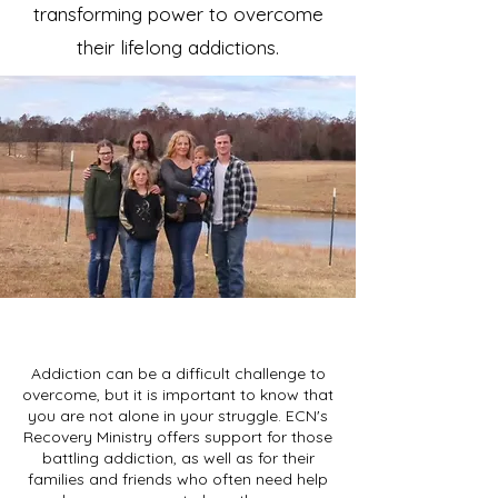
transforming power to overcome
their lifelong addictions.
Addiction can be a difficult challenge to
overcome, but it is important to know that
you are not alone in your struggle. ECN's
Recovery Ministry offers support for those
battling addiction, as well as for their
families and friends who often need help