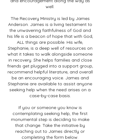
and encouragement along the way as
well.
The Recovery Ministry is led by James
Anderson. James is a living testament to
the unwavering faithfulness of God and
his life is a beacon of hope that with God,
ALL things are possible. His wife,
Stephanie, is a deep well of resources on
what it takes to walk alongside someone
in recovery. She helps families and close
friends get plugged into a support group,
recommend helpful literature, and overall
be an encouraging voice. James and
Stephanie are available to assist anyone
seeking help when the need arises on a
case-by-case basis.
If you or someone you know is
contemplating seeking help, the first
monumental step is deciding to make
that change. Take the initiative by
reaching out to James directly or
completing the form below.