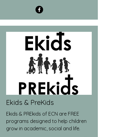
Ekids & PreKids
Ekids & PREkids of ECN are FREE
programs designed to help children
grow in academic, social and life.