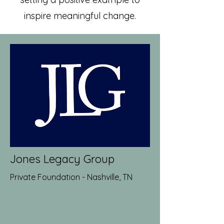
inspire meaningful change.
Jones Legacy Group
Private Foundation - Nashville, TN