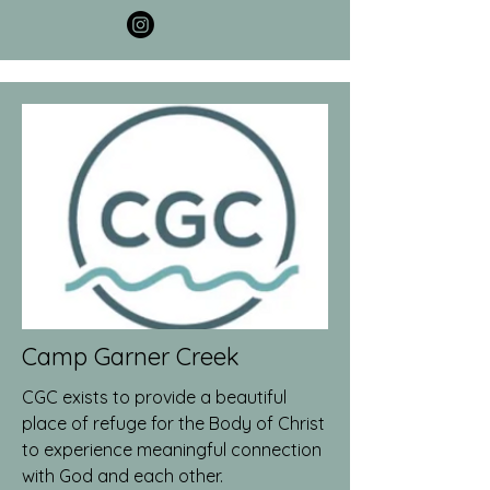
Camp Garner Creek
CGC exists to provide a beautiful
place of refuge for the Body of Christ
to experience meaningful connection
with God and each other.