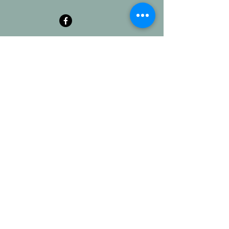
ABOUT US
At ECN, you already
BELONG
, even if you
don't yet
BELIEVE
no matter your
background or what you've done. Learn to
TRUST
God as he molds you to
BECOME
what you have been called to be.
ADDRESS
Erin Church of the Nazarene
11 College St.
Erin, TN 37061
erinnazarene@gmail.com