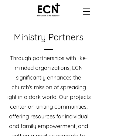
Ministry Partners
Through partnerships with like-
minded organizations, ECN
significantly enhances the
church's mission of spreading
light in a dark world. Our projects
center on uniting communities,
offering resources for individual
and family empowerment, and
setting a positive example to