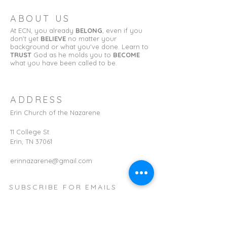
ABOUT US
At ECN, you already
BELONG
, even if you
don't yet
BELIEVE
no matter your
background or what you've done. Learn to
TRUST
God as he molds you to
BECOME
what you have been called to be.
ADDRESS
Erin Church of the Nazarene
11 College St.
Erin, TN 37061
erinnazarene@gmail.com
SUBSCRIBE FOR EMAILS
First name