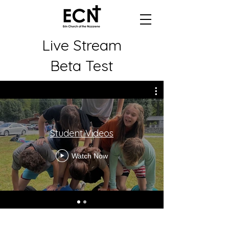
Live Stream
Beta Test
Student Videos
Watch Now