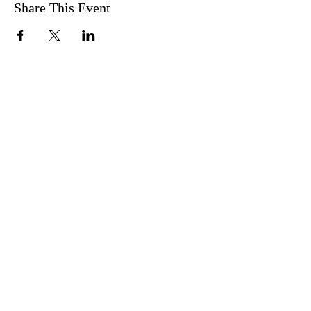
Share This Event