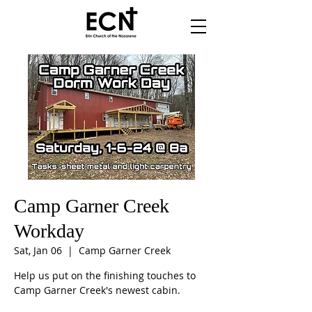
Camp Garner Creek
Workday
Sat, Jan 06
  |  
Camp Garner Creek
Help us put on the finishing touches to
Camp Garner Creek's newest cabin.