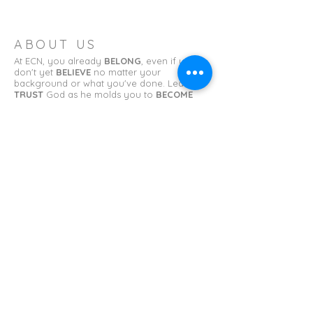
ABOUT US
At ECN, you already
BELONG
, even if you
don't yet
BELIEVE
no matter your
background or what you've done. Learn to
TRUST
God as he molds you to
BECOME
what you have been called to be.
ADDRESS
Erin Church of the Nazarene
11 College St.
Erin, TN 37061
erinnazarene@gmail.com
SUBSCRIBE FOR EMAILS
First name