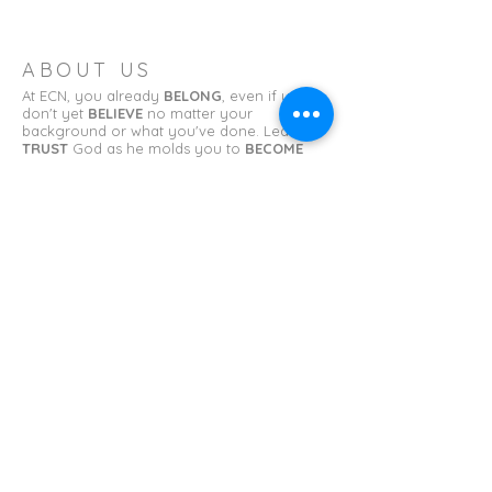
ABOUT US
At ECN, you already
BELONG
, even if you
don't yet
BELIEVE
no matter your
background or what you've done. Learn to
TRUST
God as he molds you to
BECOME
what you have been called to be.
ADDRESS
Erin Church of the Nazarene
11 College St.
Erin, TN 37061
erinnazarene@gmail.com
SUBSCRIBE FOR EMAILS
First name