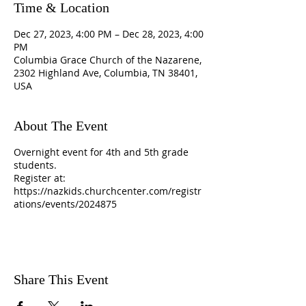
Time & Location
Dec 27, 2023, 4:00 PM – Dec 28, 2023, 4:00
PM
Columbia Grace Church of the Nazarene,
2302 Highland Ave, Columbia, TN 38401,
USA
About The Event
Overnight event for 4th and 5th grade
students.
Register at:
https://nazkids.churchcenter.com/registr
ations/events/2024875
Share This Event