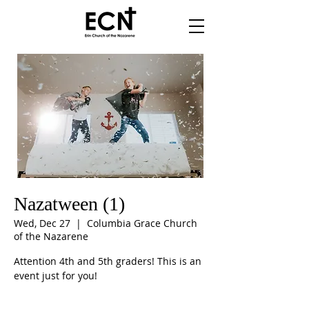
Nazatween (1)
Wed, Dec 27
  |  
Columbia Grace Church
of the Nazarene
Attention 4th and 5th graders! This is an
event just for you!