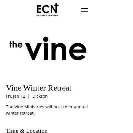
Vine Winter Retreat
Fri, Jan 12
  |  
Dickson
The Vine Ministries will host their annual
winter retreat.
Time & Location