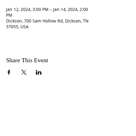
Jan 12, 2024, 3:00 PM – Jan 14, 2024, 2:00
PM
Dickson, 700 Sam Hollow Rd, Dickson, TN
37055, USA
Share This Event