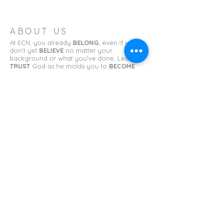
ABOUT US
At ECN, you already
BELONG
, even if you
don't yet
BELIEVE
no matter your
background or what you've done. Learn to
TRUST
God as he molds you to
BECOME
what you have been called to be.
ADDRESS
Erin Church of the Nazarene
11 College St.
Erin, TN 37061
erinnazarene@gmail.com
SUBSCRIBE FOR EMAILS
First name